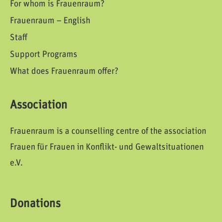
For whom is Frauenraum?
Frauenraum – English
Staff
Support Programs
What does Frauenraum offer?
Association
Frauenraum is a counselling centre of the association
Frauen für Frauen in Konflikt- und Gewaltsituationen
e.V.
Donations