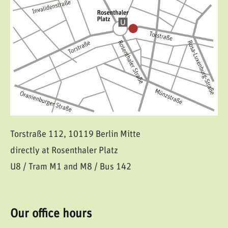
Torstraße 112, 10119 Berlin Mitte
directly at Rosenthaler Platz
U8 / Tram M1 and M8 / Bus 142
Our office hours