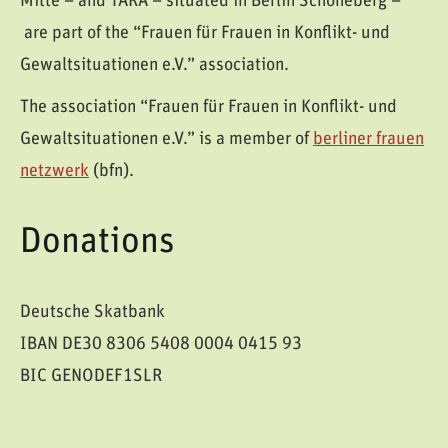
Mitte – and TARA – situated in Berlin Schöneberg –
are part of the “Frauen für Frauen in Konflikt- und
Gewaltsituationen e.V.” association.
The association “Frauen für Frauen in Konflikt- und
Gewaltsituationen e.V.” is a member of
berliner frauen
netzwerk
(bfn).
Donations
Deutsche Skatbank
IBAN DE30 8306 5408 0004 0415 93
BIC GENODEF1SLR