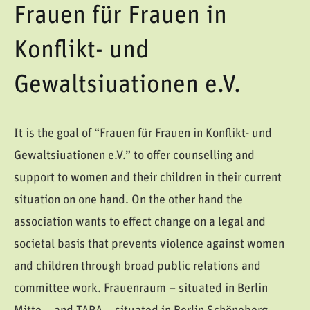
Frauen für Frauen in
Konflikt- und
Gewaltsiuationen e.V.
It is the goal of “Frauen für Frauen in Konflikt- und
Gewaltsiuationen e.V.” to offer counselling and
support to women and their children in their current
situation on one hand. On the other hand the
association wants to effect change on a legal and
societal basis that prevents violence against women
and children through broad public relations and
committee work. Frauenraum – situated in Berlin