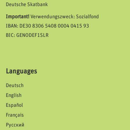
Deutsche Skatbank
Important!
Verwendungszweck: Sozialfond
IBAN: DE30 8306 5408 0004 0415 93
BIC: GENODEF1SLR
Languages
Deutsch
English
Español
Français
Русский